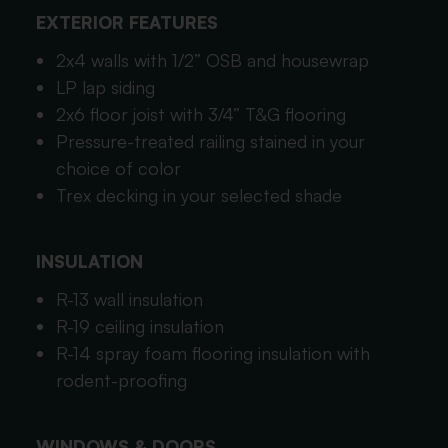
EXTERIOR FEATURES
2x4 walls with 1/2” OSB and housewrap
LP lap siding
2x6 floor joist with 3/4” T&G flooring
Pressure-treated railing stained in your
choice of color
Trex decking in your selected shade
INSULATION
R-13 wall insulation
R-19 ceiling insulation
R-14 spray foam flooring insulation with
rodent-proofing
WINDOWS & DOORS