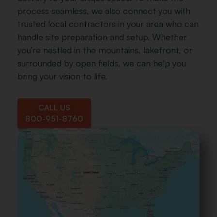
Nickel Gray
Williamsburg
process seamless, we also connect you with
Slate
trusted local contractors in your area who can
handle site preparation and setup. Whether
you’re nestled in the mountains, lakefront, or
surrounded by open fields, we can help you
bring your vision to life.
Charcoal
Weather
Gray
CALL US
800-951-8760
Walnut
Cedar
Brown