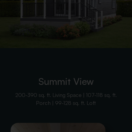
Summit View
200-390 sq. ft. Living Space | 107-118 sq. ft.
Porch | 99-128 sq. ft. Loft