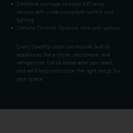
Electrical package includes 100-amp
service with code-compliant outlets and
lighting
Climate Control: Optional mini-split system
Every Dwellity cabin can include built-in
appliances like a stove, microwave, and
refrigerator. Let us know what you need,
and we’ll help customize the right setup for
your space.