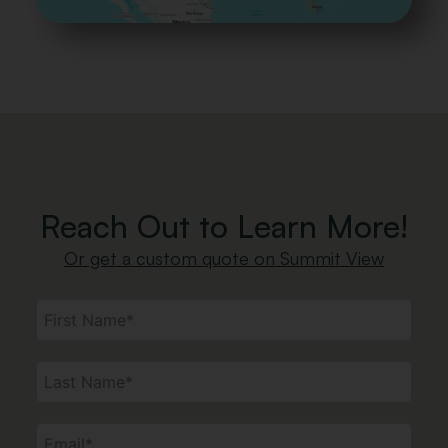
Forest Green
Railing
Reach Out to Learn More!
Or get a custom quote on Summit View
Standard
Aluminum
Wood Railing
Post &
Railing