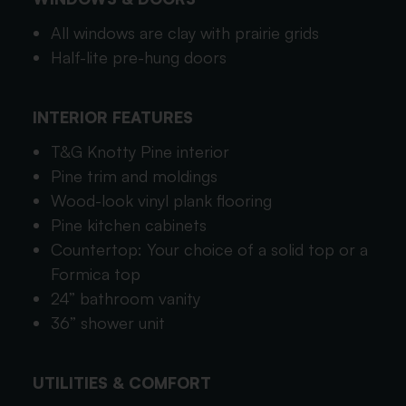
All windows are clay with prairie grids
Half-lite pre-hung doors
INTERIOR FEATURES
T&G Knotty Pine interior
Pine trim and moldings
Wood-look vinyl plank flooring
Pine kitchen cabinets
Countertop: Your choice of a solid top or a
Formica top
24” bathroom vanity
36” shower unit
UTILITIES & COMFORT