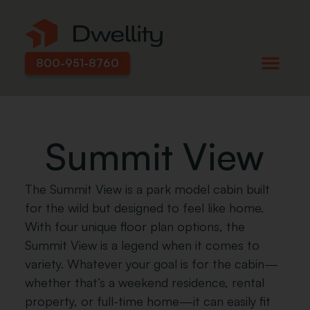
800-951-8760
Summit View
The Summit View is a park model cabin built
for the wild but designed to feel like home.
With four unique floor plan options, the
Summit View is a legend when it comes to
variety. Whatever your goal is for the cabin—
whether that’s a weekend residence, rental
property, or full-time home—it can easily fit