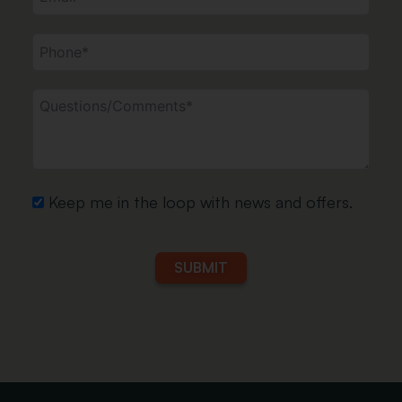
Vinyl Post &
Aluminum
Railing
Post &
Railing
Keep me in the loop with news and offers.
SUBMIT