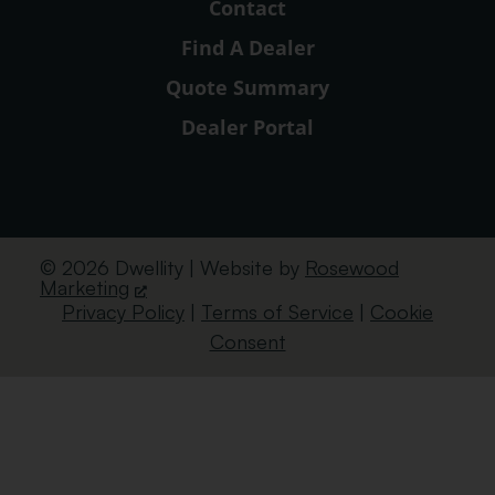
Contact
Find A Dealer
Quote Summary
Dealer Portal
© 2026 Dwellity | Website by
Rosewood
Marketing
Privacy Policy
|
Terms of Service
|
Cookie
Consent