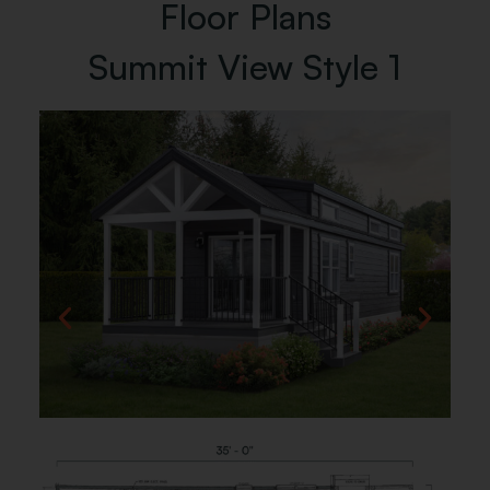
Floor Plans
Summit View Style 1