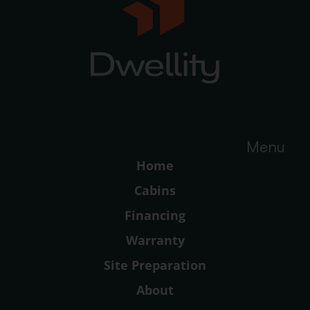
Menu
Home
Cabins
Financing
Warranty
Site Preparation
About