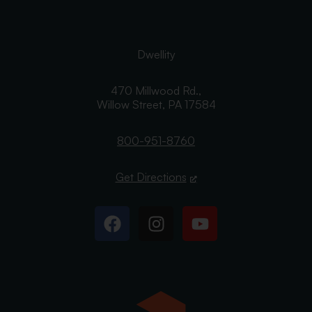
Dwellity
470 Millwood Rd.,
Willow Street,
PA
17584
800-951-8760
Get Directions