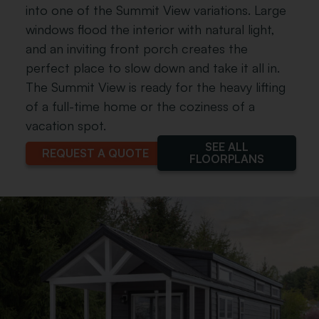
into one of the Summit View variations. Large
windows flood the interior with natural light,
and an inviting front porch creates the
perfect place to slow down and take it all in.
The Summit View is ready for the heavy lifting
of a full-time home or the coziness of a
vacation spot.
SEE ALL
REQUEST A QUOTE
FLOORPLANS