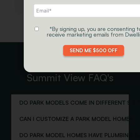
*By signing up, you are consenting t
receive marketing emails from Dwelli
Green
Butternut
Stain
SEND ME $500 OFF
Summit View FAQ's
Chestnut
Natural Teak
Stain
Stain
DO PARK MODELS COME IN DIFFERENT SIZE
CAN I CUSTOMIZE A PARK MODEL HOME?
DO PARK MODEL HOMES HAVE PLUMBING A