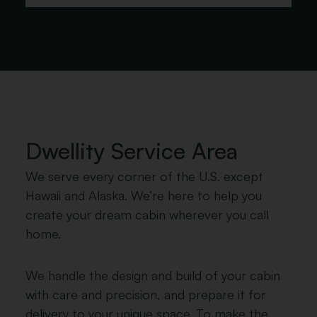
Redwood
Stain
*
Choose Your Roofing Type
Metal Roofing
Shingle Roofing
Dwellity Service Area
We serve every corner of the U.S. except
Hawaii and Alaska. We’re here to help you
*
create your dream cabin wherever you call
Shingle Color Options
home.
We handle the design and build of your cabin
with care and precision, and prepare it for
delivery to your unique space. To make the