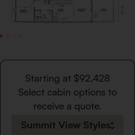
Starting at $92,428
Select cabin options to
receive a quote.
Summit View Styles*