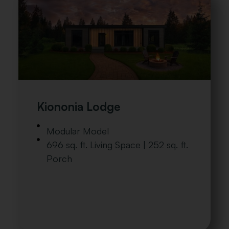
Kiononia Lodge
Modular Model
696 sq. ft. Living Space | 252 sq. ft.
Porch