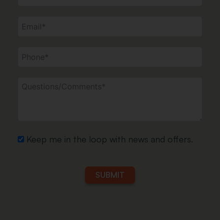
Keep me in the loop with news and offers.
SUBMIT