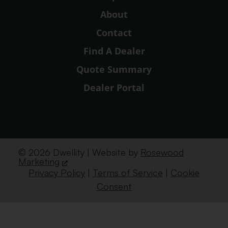
About
Contact
Find A Dealer
Quote Summary
Dealer Portal
© 2026 Dwellity | Website by
Rosewood
Marketing
Privacy Policy
|
Terms of Service
|
Cookie
Consent