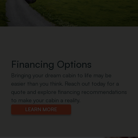
.
Financing Options
Bringing your dream cabin to life may be
easier than you think. Reach out today for a
quote and explore financing recommendations
to make your cabin a reality.
LEARN MORE