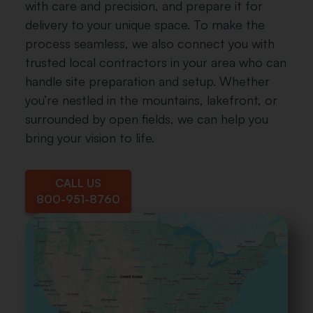
with care and precision, and prepare it for
delivery to your unique space. To make the
process seamless, we also connect you with
trusted local contractors in your area who can
handle site preparation and setup. Whether
you’re nestled in the mountains, lakefront, or
surrounded by open fields, we can help you
bring your vision to life.
CALL US
800-951-8760