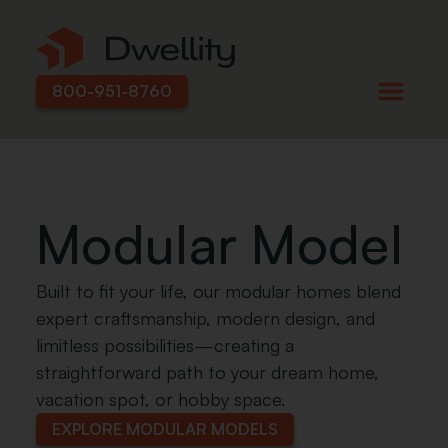
800-951-8760
Modular Model
Built to fit your life, our modular homes blend
expert craftsmanship, modern design, and
limitless possibilities—creating a
straightforward path to your dream home,
vacation spot, or hobby space.
EXPLORE MODULAR MODELS