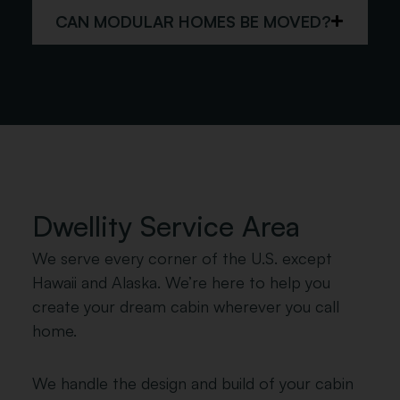
CAN MODULAR HOMES BE MOVED?
Dwellity Service Area
We serve every corner of the U.S. except
Hawaii and Alaska. We’re here to help you
create your dream cabin wherever you call
home.
We handle the design and build of your cabin