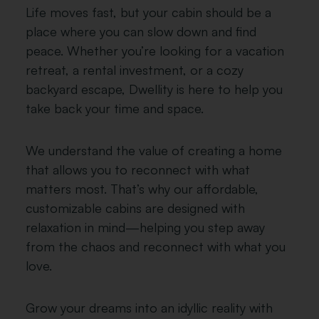
Life moves fast, but your cabin should be a
place where you can slow down and find
peace. Whether you’re looking for a vacation
retreat, a rental investment, or a cozy
backyard escape, Dwellity is here to help you
take back your time and space.
We understand the value of creating a home
that allows you to reconnect with what
matters most. That’s why our affordable,
customizable cabins are designed with
relaxation in mind—helping you step away
from the chaos and reconnect with what you
love.
Grow your dreams into an idyllic reality with