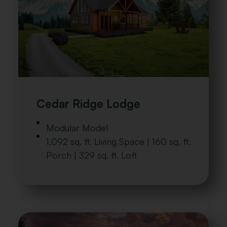
Cedar Ridge Lodge
Modular Model
1,092 sq. ft. Living Space | 160 sq. ft.
Porch | 329 sq. ft. Loft