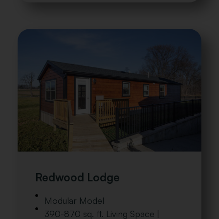
Redwood Lodge
Modular Model
390-870 sq. ft. Living Space |