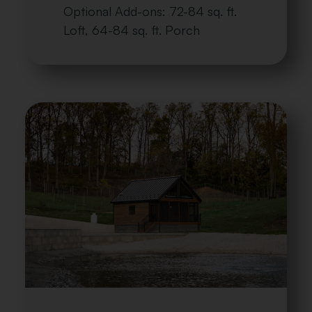
Optional Add-ons: 72-84 sq. ft.
Loft, 64-84 sq. ft. Porch