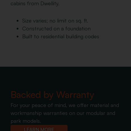
cabins from Dwellity.
Size varies; no limit on sq. ft.
Constructed on a foundation
Built to residential building codes
Backed by Warranty
For your peace of mind, we offer material and
workmanship warranties on our modular and
park models.
LEARN MORE