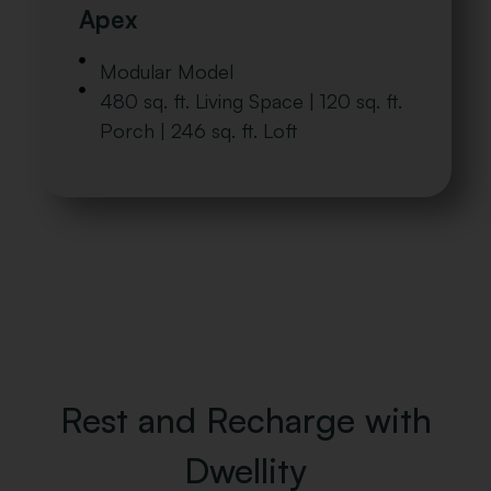
Apex
Modular Model
480 sq. ft. Living Space | 120 sq. ft.
Porch | 246 sq. ft. Loft
Rest and Recharge with
Dwellity