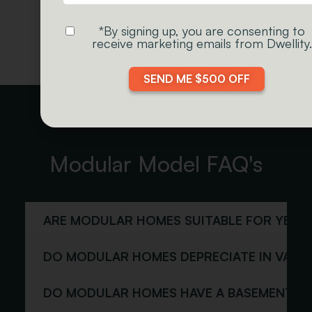
EXPLORE CABINS
*By signing up, you are consenting to
receive marketing emails from Dwellity.
SEND ME $500 OFF
Modular Model FAQ's
ARE MODULAR HOMES SUITABLE FOR YEAR
DO MODULAR HOMES DEPRECIATE IN VALU
DO MODULAR HOMES HAVE A BASEMENT?