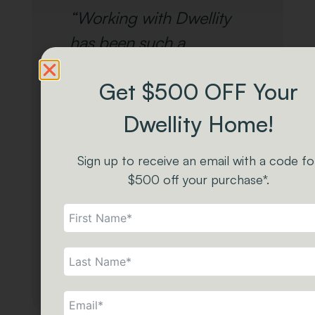
“Working with Dwellity
has been such a
pleasure! We absolutely
Get $500 OFF Your
love their Tiny Homes
and Park Models. The
Dwellity Home!
quality and
Sign up to receive an email with a code fo
craftsmanship that goes
$500 off your purchase*.
into each one is top-
notch.”
- The Carriage Shed
Staff