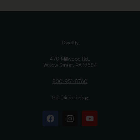
Dwellity
470 Millwood Rd.,
Willow Street,
PA
17584
800-951-8760
Get Directions