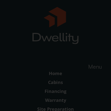
Menu
Home
Cabins
Financing
Warranty
Site Preparation