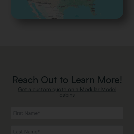
Reach Out to Learn More!
Get a custom quote on a Modular Model
cabins