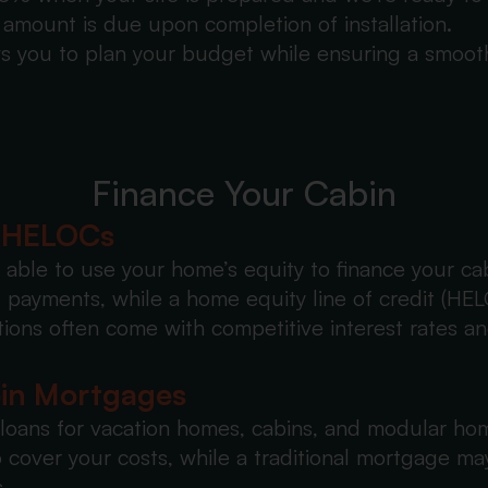
amount is due upon completion of installation.
s you to plan your budget while ensuring a smooth 
Finance Your Cabin
& HELOCs
able to use your home’s equity to finance your ca
payments, while a home equity line of credit (HELO
ons often come with competitive interest rates an
bin Mortgages
 loans for vacation homes, cabins, and modular ho
 cover your costs, while a traditional mortgage ma
.