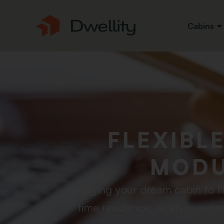
Cabins
FLEXIBL
MODU
Bringing your dream cabin to li
time residence, or an investm