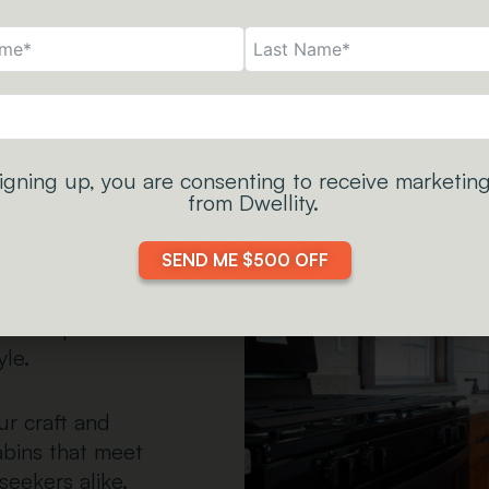
igning up, you are consenting to receive marketing
y
from Dwellity.
—they are where
SEND ME $500 OFF
to slow down. We
crafting
reate space for
yle.
ur craft and
abins that meet
seekers alike.