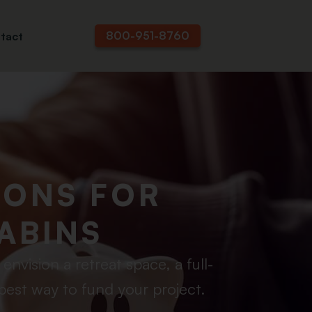
800-951-8760
tact
IONS FOR
ABINS
nvision a retreat space, a full-
best way to fund your project.