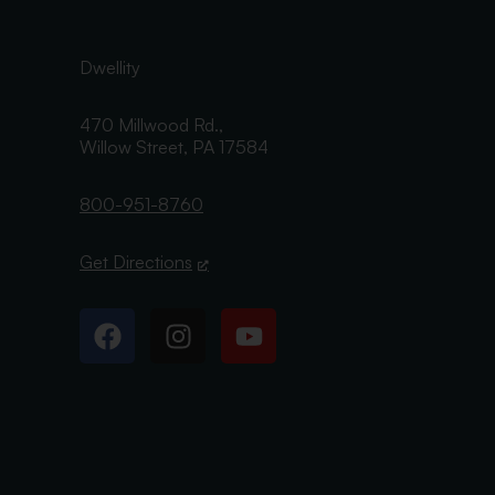
Dwellity
470 Millwood Rd.,
Willow Street,
PA
17584
800-951-8760
Get Directions