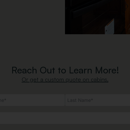
Reach Out to Learn More!
Or get a custom quote on cabins.