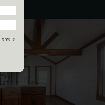
 emails