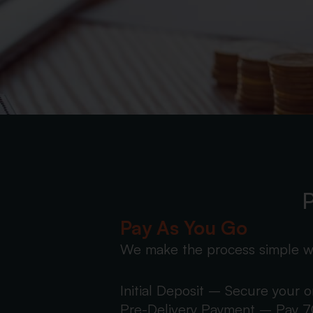
P
Pay As You Go
We make the process simple w
Initial Deposit – Secure your 
Pre-Delivery Payment – Pay 70