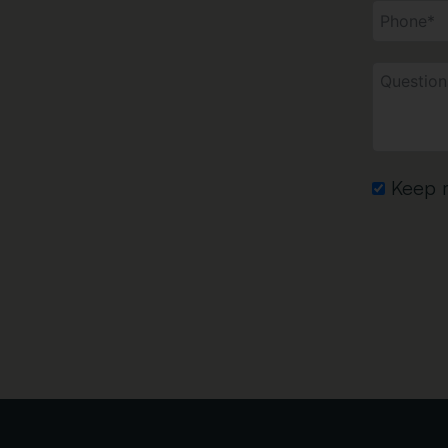
Keep m