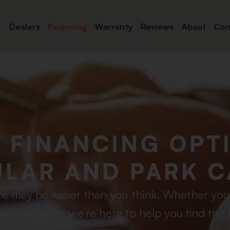
Dealers
Financing
Warranty
Reviews
About
Con
E FINANCING OPT
LAR AND PARK C
fe may be easier than you think. Whether you e
ent property, we’re here to help you find the 