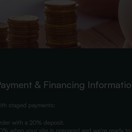
ayment & Financing Informati
ith staged payments:
order with a 20% deposit.
% when your site is prepared and we’re ready to 