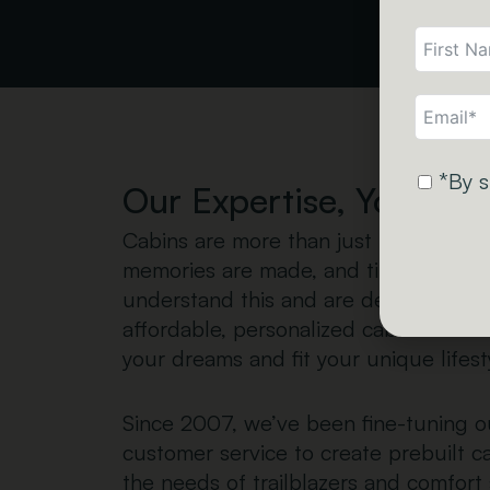
*By s
Our Expertise, Your Wa
Cabins are more than just buildings
memories are made, and time seems 
understand this and are dedicated to 
affordable, personalized cabins that c
your dreams and fit your unique lifest
Since 2007, we’ve been fine-tuning o
customer service to create prebuilt c
the needs of trailblazers and comfort 