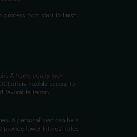
process from start to finish.
bin. A home equity loan
C) offers flexible access to
d favorable terms.
mes. A personal loan can be a
y provide lower interest rates