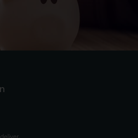
on
deliver.