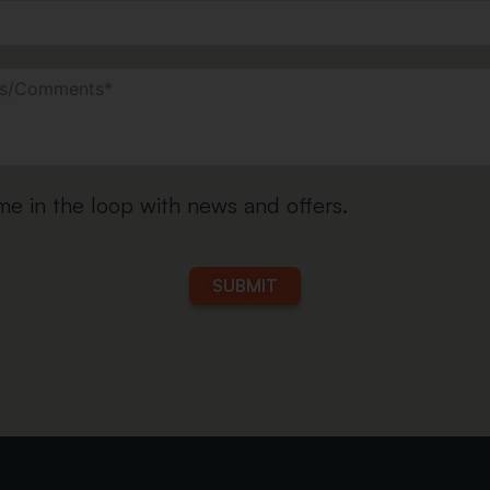
e in the loop with news and offers.
SUBMIT