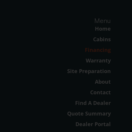
Menu
Home
Cabins
Financing
Warranty
Site Preparation
About
Contact
Find A Dealer
Quote Summary
Dealer Portal