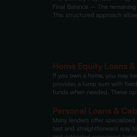
Final Balance – The remaining 
This structured approach allow
Home Equity Loans 
If you own a home, you may be 
provides a lump sum with fixed 
funds when needed. These opti
Personal Loans & Ca
Many lenders offer specialized
fast and straightforward way to
and extended repayment terms